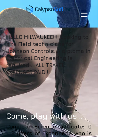
HELLO MILWAUKEE!!! Looking to
hire Field technicians for
Johnson Controls. A diploma in
Electrical Engineering is
required... ALL TRAVEL
EXPENSES PAID!!!
Come, play with us...
Computer Science Graduate: 0
- 2 years of Experience who is